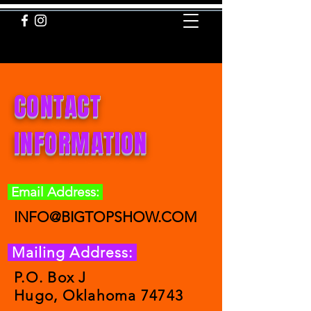
INFO@BIGTOPSHOW.COM
CONTACT
INFORMATION
Email Address:
INFO@BIGTOPSHOW.COM
Mailing Address:
P.O. Box J
Hugo, Oklahoma 74743