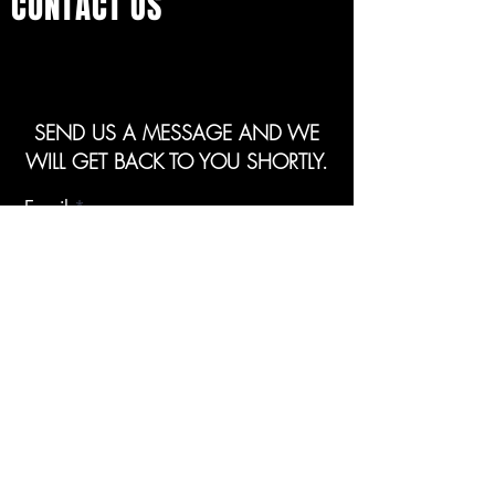
CONTACT US
SEND US A MESSAGE AND WE
WILL GET BACK TO YOU SHORTLY.
Email
Subject
Your message