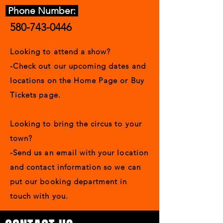
Phone Number:
580-743-0446
Looking to attend a show?
-Check out our upcoming dates and
locations on the Home Page or Buy
Tickets page.
Looking to bring the circus to your
town?
-Send us an email with your location
and contact information so we can
put our booking department in
touch with you.